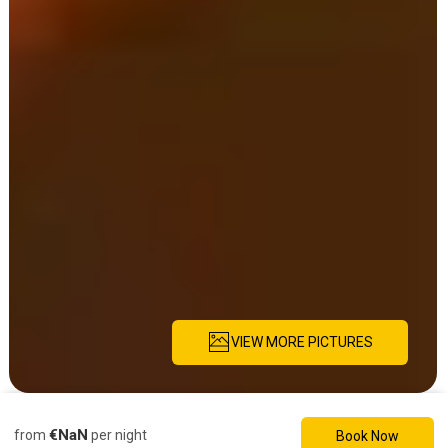
VIEW MORE PICTURES
Description
Pictures
Amenities
Location
Rates
Availability
Re
€NaN
from
per night
Book Now