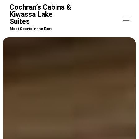
Cochran’s Cabins &
Kiwassa Lake
Suites
Most Scenic in the East
Home
Cabins
▾
Suites
▾
Arrivals / What to Bring
▾
Boat Rentals
Activities
Pet Policy
Property Map
Contact us
▾