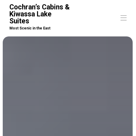
Cochran’s Cabins &
Kiwassa Lake
Suites
Most Scenic in the East
Home
Cabins
▾
Suites
▾
Arrivals / What to Bring
▾
Boat Rentals
Activities
Pet Policy
Property Map
Contact us
▾